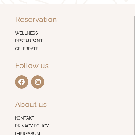
Reservation
WELLNESS
RESTAURANT
CELEBRATE
Follow us
F
I
a
n
c
s
e
t
About us
b
a
o
g
o
r
KONTAKT
k
a
PRIVACY POLICY
m
IMPRESSUM